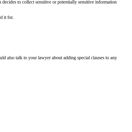
 decides to collect sensitive or potentially sensitive information
 it for.
uld also talk to your lawyer about adding special clauses to any