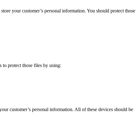
ely store your customer’s personal information. You should protect those
 to protect those files by using:
 your customer’s personal information. All of these devices should be