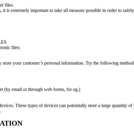
r files.
es, it is extremely important to take all measure possible in order to saf
LES
onic files:
ely store your customer’s personal information. Try the following methods
net (by email or through web forms, for eg.)
evices. These types of devices can potentially store a large quantity of
.
MATION