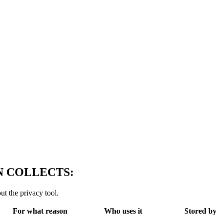
 COLLECTS:
ut the privacy tool.
For what reason
Who uses it
Stored by