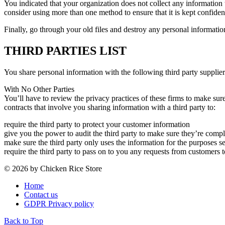
You indicated that your organization does not collect any information tha
consider using more than one method to ensure that it is kept confident
Finally, go through your old files and destroy any personal information 
THIRD PARTIES LIST
You share personal information with the following third party supplier
With No Other Parties
You’ll have to review the privacy practices of these firms to make sur
contracts that involve you sharing information with a third party to:
require the third party to protect your customer information
give you the power to audit the third party to make sure they’re compl
make sure the third party only uses the information for the purposes set
require the third party to pass on to you any requests from customers t
© 2026 by Chicken Rice Store
Home
Contact us
GDPR Privacy policy
Back to Top