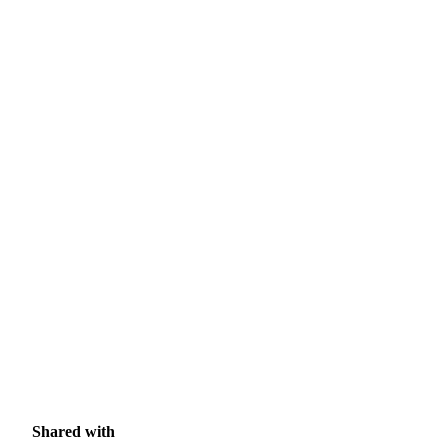
Shared with