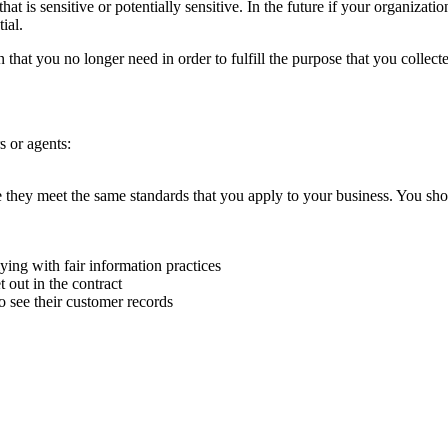
t is sensitive or potentially sensitive. In the future if your organization
ial.
that you no longer need in order to fulfill the purpose that you collected
s or agents:
e they meet the same standards that you apply to your business. You sho
ying with fair information practices
 out in the contract
o see their customer records