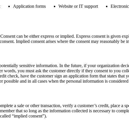
t
Application forms
Website or IT support
Electronic
nsent can be either express or implied. Express consent is given explic
 consent. Implied consent arises where the consent may reasonably be inf
otentially sensitive information. In the future, if your organization deci
 words, you must ask the customer directly if they consent to you colle
edit check, have the customer sign an application form that states that y
 possible and in all cases when the personal information is considered 
lete a sale or other transaction, verify a customer’s credit, place a spe
 remember that so long as the information collected is necessary to comp
called “implied consent”).