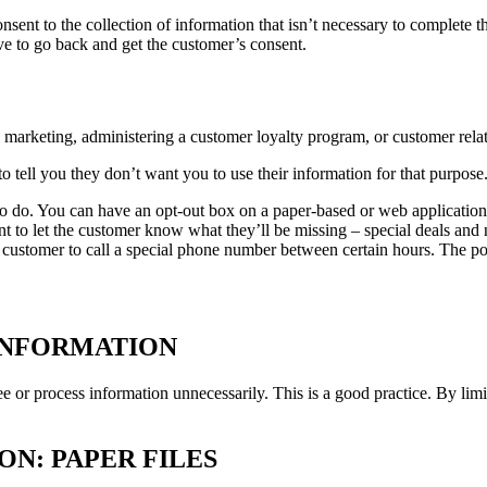
nsent to the collection of information that isn’t necessary to complete th
ave to go back and get the customer’s consent.
s marketing, administering a customer loyalty program, or customer rel
 tell you they don’t want you to use their information for that purpose.
o do. You can have an opt-out box on a paper-based or web application f
nt to let the customer know what they’ll be missing – special deals and
 customer to call a special phone number between certain hours. The poin
INFORMATION
ee or process information unnecessarily. This is a good practice. By li
N: PAPER FILES