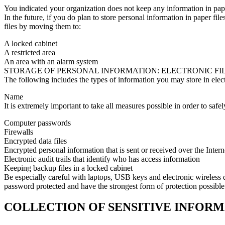
You indicated your organization does not keep any information in pape
In the future, if you do plan to store personal information in paper fil
files by moving them to:
A locked cabinet
A restricted area
An area with an alarm system
STORAGE OF PERSONAL INFORMATION: ELECTRONIC FI
The following includes the types of information you may store in electr
Name
It is extremely important to take all measures possible in order to saf
Computer passwords
Firewalls
Encrypted data files
Encrypted personal information that is sent or received over the Inter
Electronic audit trails that identify who has access information
Keeping backup files in a locked cabinet
Be especially careful with laptops, USB keys and electronic wireless d
password protected and have the strongest form of protection possible
COLLECTION OF SENSITIVE INFOR