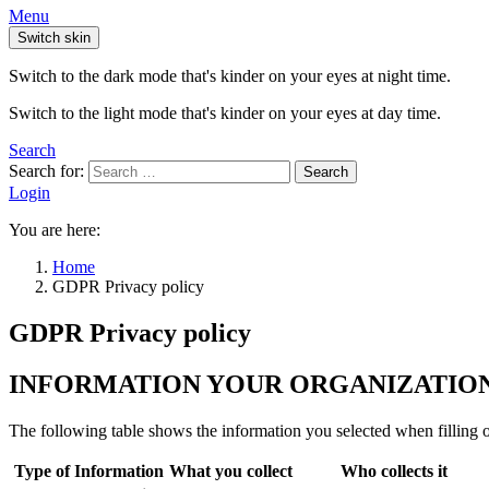
Menu
Switch skin
Switch to the dark mode that's kinder on your eyes at night time.
Switch to the light mode that's kinder on your eyes at day time.
Search
Search for:
Search
Login
You are here:
Home
GDPR Privacy policy
GDPR Privacy policy
INFORMATION YOUR ORGANIZATION
The following table shows the information you selected when filling o
Type of Information
What you collect
Who collects it