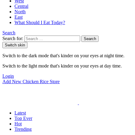
West
Central
North
East
What Should I Eat Today?
Search
Search for:
Search
Switch skin
Switch to the dark mode that's kinder on your eyes at night time.
Switch to the light mode that's kinder on your eyes at day time.
Login
Add New Chicken Rice Store
Latest
Top Ever
Hot
Trending