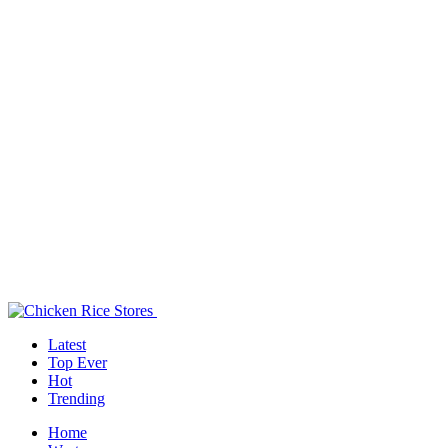
Latest
Top Ever
Hot
Trending
Home