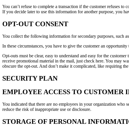
You can’t refuse to complete a transaction if the customer refuses to co
If you decide later to use this information for another purpose, you h
OPT-OUT CONSENT
You collect the following information for secondary purposes, such a
In these circumstances, you have to give the customer an opportunity to
Opt-outs must be clear, easy to understand and easy for the customer t
receive promotional material in the mail, just check here. You may wa
obscure the opt-out. And don’t make it complicated, like requiring the
SECURITY PLAN
EMPLOYEE ACCESS TO CUSTOMER 
You indicated that there are no employees in your organization who s
reduce the risk of inappropriate use or disclosure.
STORAGE OF PERSONAL INFORMATIO