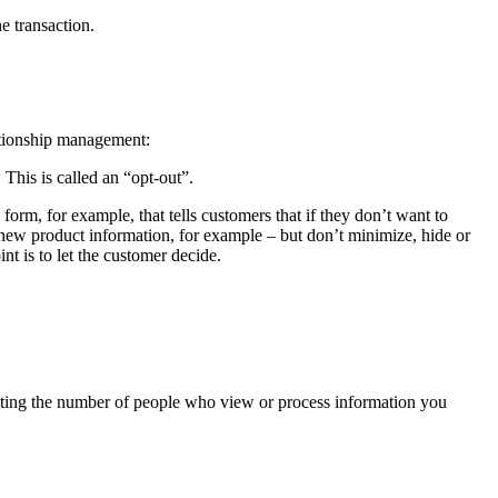
e transaction.
ationship management:
 This is called an “opt-out”.
orm, for example, that tells customers that if they don’t want to
 new product information, for example – but don’t minimize, hide or
t is to let the customer decide.
miting the number of people who view or process information you