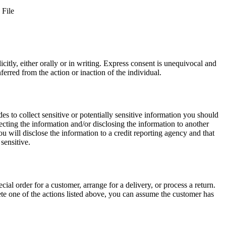
 File
itly, either orally or in writing. Express consent is unequivocal and
erred from the action or inaction of the individual.
des to collect sensitive or potentially sensitive information you should
cting the information and/or disclosing the information to another
ou will disclose the information to a credit reporting agency and that
sensitive.
cial order for a customer, arrange for a delivery, or process a return.
lete one of the actions listed above, you can assume the customer has