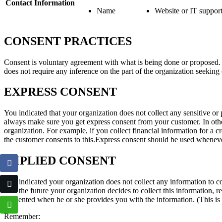
Contact Information
Name
Website or IT suppor
CONSENT PRACTICES
Consent is voluntary agreement with what is being done or proposed. Co
does not require any inference on the part of the organization seeking
EXPRESS CONSENT
You indicated that your organization does not collect any sensitive or p
always make sure you get express consent from your customer. In other
organization. For example, if you collect financial information for a cr
the customer consents to this.Express consent should be used whenever
IMPLIED CONSENT
You indicated your organization does not collect any information to comp
If in the future your organization decides to collect this information,
consented when he or she provides you with the information. (This is 
Remember: