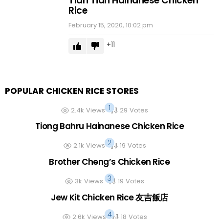
Tian Tian Hainanese Chicken
Rice
February 15, 2020, 10:02 pm
11
POPULAR CHICKEN RICE STORES
2.4k
Views
29
Votes
Tiong Bahru Hainanese Chicken Rice
2.1k
Views
19
Votes
Brother Cheng’s Chicken Rice
3k
Views
19
Votes
Jew Kit Chicken Rice 友吉飯店
2.6k
Views
18
Votes