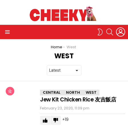
L
SEARCH
SWITCH
SKIN
Menu
You are here:
Home
West
WEST
CHICKEN
CENTRAL
NORTH
WEST
RICE
Jew Kit Chicken Rice 友吉飯店
STORE
February 23, 2020, 11:09 pm
19