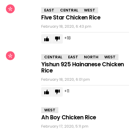
EAST
CENTRAL
WEST
Five Star Chicken Rice
February 18, 2020, 6:43 pm
18
CENTRAL
EAST
NORTH
WEST
Yishun 925 Hainanese Chicken
Rice
February 18, 2020, 6:01 pm
11
WEST
Ah Boy Chicken Rice
February 17, 2020, 5:11 pm