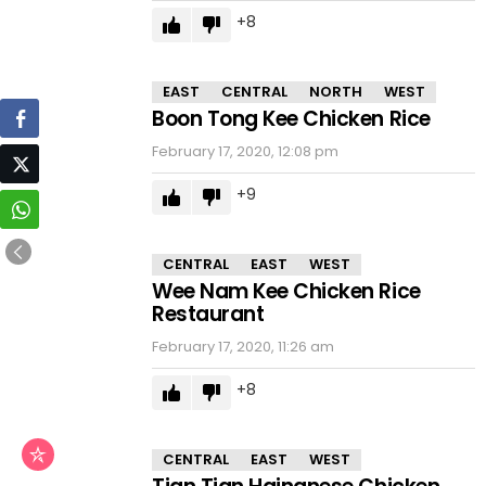
8
EAST
CENTRAL
NORTH
WEST
Boon Tong Kee Chicken Rice
February 17, 2020, 12:08 pm
9
CENTRAL
EAST
WEST
Wee Nam Kee Chicken Rice
Restaurant
February 17, 2020, 11:26 am
8
CENTRAL
EAST
WEST