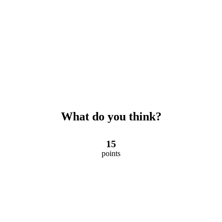
What do you think?
15
points