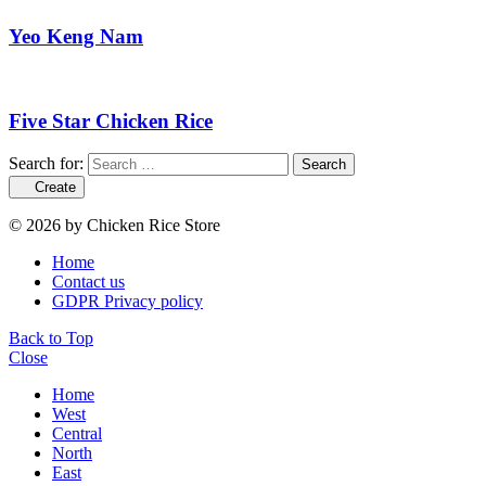
Yeo Keng Nam
Five Star Chicken Rice
Search for:
Search
Create
© 2026 by Chicken Rice Store
Home
Contact us
GDPR Privacy policy
Back to Top
Close
Home
West
Central
North
East