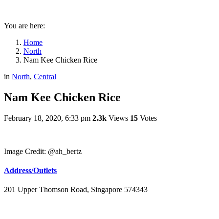
You are here:
Home
North
Nam Kee Chicken Rice
in
North
,
Central
Nam Kee Chicken Rice
February 18, 2020, 6:33 pm
2.3k
Views
15
Votes
Image Credit: @ah_bertz
Address/Outlets
201 Upper Thomson Road, Singapore 574343​