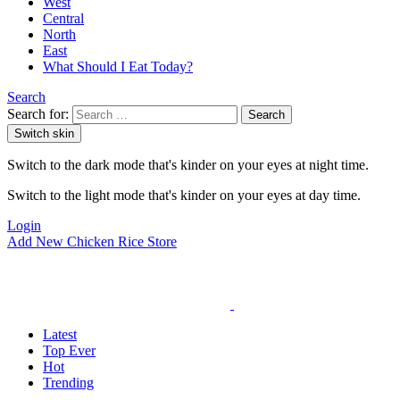
West
Central
North
East
What Should I Eat Today?
Search
Search for:
Search
Switch skin
Switch to the dark mode that's kinder on your eyes at night time.
Switch to the light mode that's kinder on your eyes at day time.
Login
Add New Chicken Rice Store
Latest
Top Ever
Hot
Trending