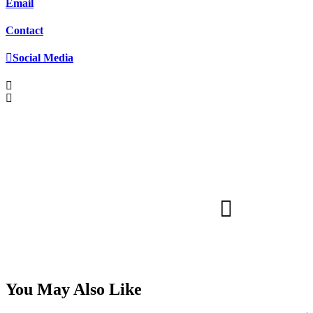
Email
Contact
Social Media
You May Also Like