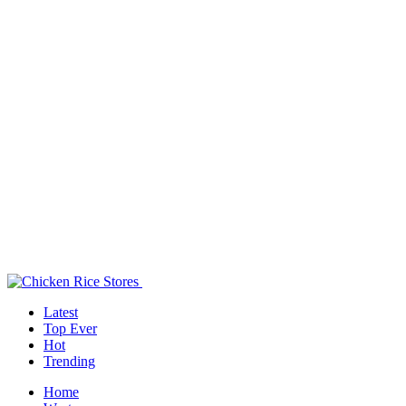
Latest
Top Ever
Hot
Trending
Home