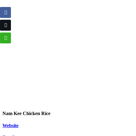
Nam Kee Chicken Rice
Website