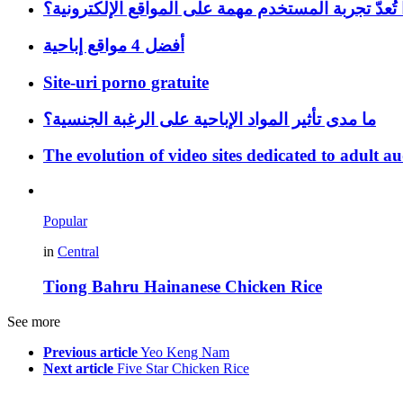
لماذا تُعدّ تجربة المستخدم مهمة على المواقع الإلكتر
أفضل 4 مواقع إباحية
Site-uri porno gratuite
ما مدى تأثير المواد الإباحية على الرغبة الجنسية؟
The evolution of video sites dedicated to adult a
Popular
in
Central
Tiong Bahru Hainanese Chicken Rice
See more
Previous article
Yeo Keng Nam
Next article
Five Star Chicken Rice