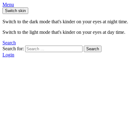
Menu
Switch skin
Switch to the dark mode that's kinder on your eyes at night time.
Switch to the light mode that's kinder on your eyes at day time.
Search
Search for:
Search
Login